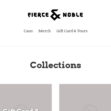
Cans
Merch
Gift Card & Tours
Collections