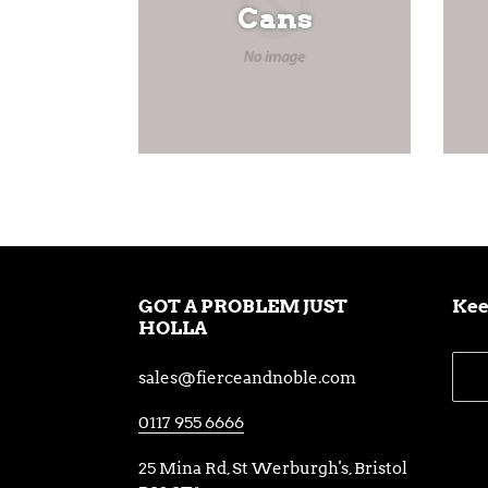
Cans
GOT A PROBLEM JUST
Kee
HOLLA
sales@fierceandnoble.com
0117 955 6666
25 Mina Rd, St Werburgh's, Bristol