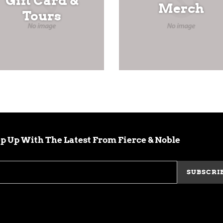
Gift Card &
Merch
Tours
p Up With The Latest From Fierce & Noble
SUBSCRI