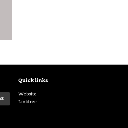
Quick links
Website
BE
Linktree